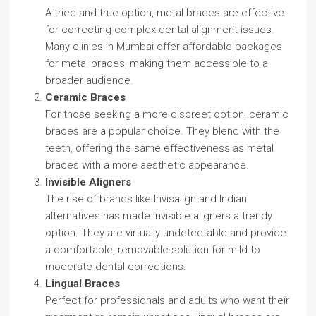
A tried-and-true option, metal braces are effective
for correcting complex dental alignment issues.
Many clinics in Mumbai offer affordable packages
for metal braces, making them accessible to a
broader audience.
Ceramic Braces
For those seeking a more discreet option, ceramic
braces are a popular choice. They blend with the
teeth, offering the same effectiveness as metal
braces with a more aesthetic appearance.
Invisible Aligners
The rise of brands like Invisalign and Indian
alternatives has made invisible aligners a trendy
option. They are virtually undetectable and provide
a comfortable, removable solution for mild to
moderate dental corrections.
Lingual Braces
Perfect for professionals and adults who want their