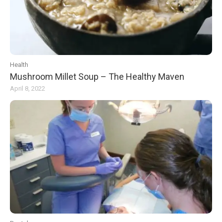
Health
Mushroom Millet Soup – The Healthy Maven
April 8, 2022