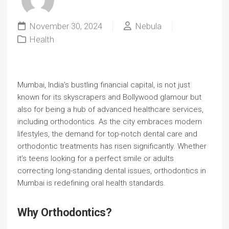
November 30, 2024
Nebula
Health
Mumbai, India’s bustling financial capital, is not just
known for its skyscrapers and Bollywood glamour but
also for being a hub of advanced healthcare services,
including orthodontics. As the city embraces modern
lifestyles, the demand for top-notch dental care and
orthodontic treatments has risen significantly. Whether
it’s teens looking for a perfect smile or adults
correcting long-standing dental issues, orthodontics in
Mumbai is redefining oral health standards.
Why Orthodontics?