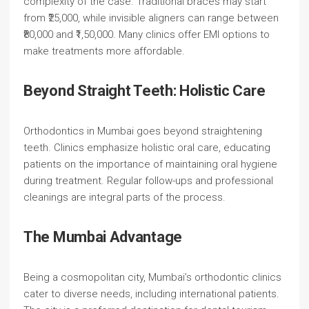
complexity of the case. Traditional braces may start
from ₹25,000, while invisible aligners can range between
₹80,000 and ₹1,50,000. Many clinics offer EMI options to
make treatments more affordable.
Beyond Straight Teeth: Holistic Care
Orthodontics in Mumbai goes beyond straightening
teeth. Clinics emphasize holistic oral care, educating
patients on the importance of maintaining oral hygiene
during treatment. Regular follow-ups and professional
cleanings are integral parts of the process.
The Mumbai Advantage
Being a cosmopolitan city, Mumbai’s orthodontic clinics
cater to diverse needs, including international patients.