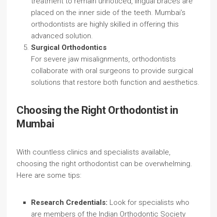
treatment to remain unnoticed, lingual braces are
placed on the inner side of the teeth. Mumbai’s
orthodontists are highly skilled in offering this
advanced solution.
Surgical Orthodontics
For severe jaw misalignments, orthodontists
collaborate with oral surgeons to provide surgical
solutions that restore both function and aesthetics.
Choosing the Right Orthodontist in
Mumbai
With countless clinics and specialists available,
choosing the right orthodontist can be overwhelming.
Here are some tips:
Research Credentials:
Look for specialists who
are members of the Indian Orthodontic Society