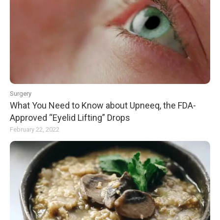
Surgery
What You Need to Know about Upneeq, the FDA-
Approved “Eyelid Lifting” Drops
February 22, 2022