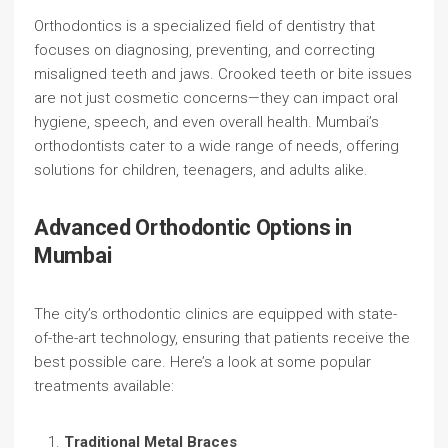
Orthodontics is a specialized field of dentistry that
focuses on diagnosing, preventing, and correcting
misaligned teeth and jaws. Crooked teeth or bite issues
are not just cosmetic concerns—they can impact oral
hygiene, speech, and even overall health. Mumbai’s
orthodontists cater to a wide range of needs, offering
solutions for children, teenagers, and adults alike.
Advanced Orthodontic Options in
Mumbai
The city’s orthodontic clinics are equipped with state-
of-the-art technology, ensuring that patients receive the
best possible care. Here’s a look at some popular
treatments available:
Traditional Metal Braces