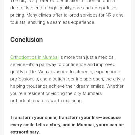
The city is a preferred destination for dental tourism
due to its blend of high-quality care and competitive
pricing. Many clinics offer tailored services for NRIs and
tourists, ensuring a seamless experience.
Conclusion
Orthodontics in Mumbai
is more than just a medical
service—it’s a pathway to confidence and improved
quality of life. With advanced treatments, experienced
professionals, and a patient-centric approach, the city is
helping thousands achieve their dream smiles. Whether
you’re a resident or visiting the city, Mumbai’s
orthodontic care is worth exploring.
Transform your smile, transform your life—because
every smile tells a story, and in Mumbai, yours can be
extraordinary.