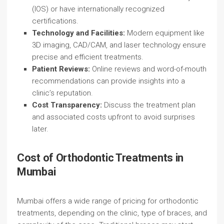
(IOS) or have internationally recognized
certifications.
Technology and Facilities:
Modern equipment like
3D imaging, CAD/CAM, and laser technology ensure
precise and efficient treatments.
Patient Reviews:
Online reviews and word-of-mouth
recommendations can provide insights into a
clinic’s reputation.
Cost Transparency:
Discuss the treatment plan
and associated costs upfront to avoid surprises
later.
Cost of Orthodontic Treatments in
Mumbai
Mumbai offers a wide range of pricing for orthodontic
treatments, depending on the clinic, type of braces, and