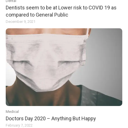
Dental
Dentists seem to be at Lower risk to COVID 19 as
compared to General Public
December 9, 2021
Medical
Doctors Day 2020 – Anything But Happy
February 7, 2022