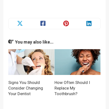
You may also like...
Signs You Should
How Often Should I
Consider Changing
Replace My
Your Dentist
Toothbrush?