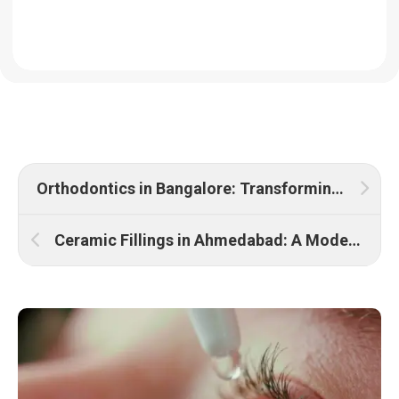
Orthodontics in Bangalore: Transforming Smiles with Expert Care
Ceramic Fillings in Ahmedabad: A Modern Solution for Dental Restoration