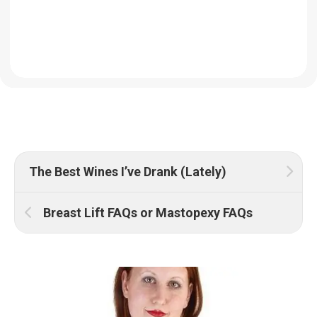
The Best Wines I’ve Drank (Lately)
Breast Lift FAQs or Mastopexy FAQs