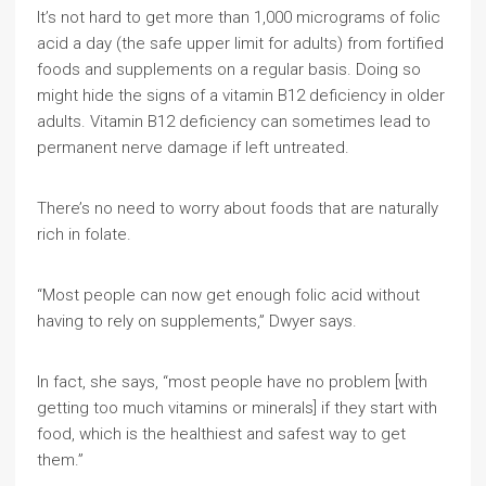
It’s not hard to get more than 1,000 micrograms of folic
acid a day (the safe upper limit for adults) from fortified
foods and supplements on a regular basis. Doing so
might hide the signs of a vitamin B12 deficiency in older
adults. Vitamin B12 deficiency can sometimes lead to
permanent nerve damage if left untreated.
There’s no need to worry about foods that are naturally
rich in folate.
“Most people can now get enough folic acid without
having to rely on supplements,” Dwyer says.
In fact, she says, “most people have no problem [with
getting too much vitamins or minerals] if they start with
food, which is the healthiest and safest way to get
them.”