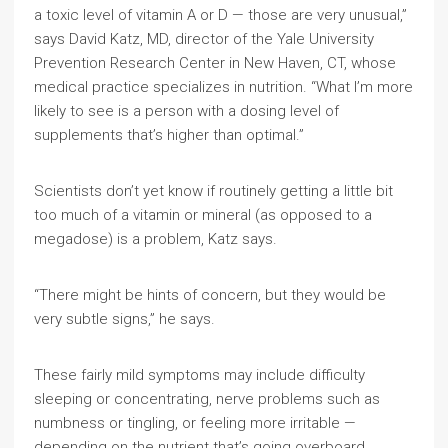
a toxic level of vitamin A or D — those are very unusual,”
says David Katz, MD, director of the Yale University
Prevention Research Center in New Haven, CT, whose
medical practice specializes in nutrition. “What I’m more
likely to see is a person with a dosing level of
supplements that’s higher than optimal.”
Scientists don’t yet know if routinely getting a little bit
too much of a vitamin or mineral (as opposed to a
megadose) is a problem, Katz says.
“There might be hints of concern, but they would be
very subtle signs,” he says.
These fairly mild symptoms may include difficulty
sleeping or concentrating, nerve problems such as
numbness or tingling, or feeling more irritable —
depending on the nutrient that’s going overboard.