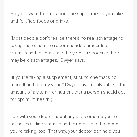
So you’ll want to think about the supplements you take
and fortified foods or drinks.
“Most people don’t realize there’s no real advantage to
taking more than the recommended amounts of
vitamins and minerals, and they don’t recognize there
may be disadvantages,” Dwyer says.
“If you’re taking a supplement, stick to one that’s no
more than the daily value,” Dwyer says. (Daily value is the
amount of a vitamin or nutrient that a person should get
for optimum health.)
Talk with your doctor about any supplements you’re
taking, including vitamins and minerals, and the dose
you’re taking, too. That way, your doctor can help you