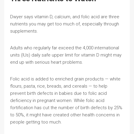
Dwyer says vitamin D, calcium, and folic acid are three
nutrients you may get too much of, especially through
supplements.
Adults who regularly far exceed the 4,000 international
units (IUs) daily safe upper limit for vitamin D might may
end up with serious heart problems.
Folic acid is added to enriched grain products — white
flours, pasta, rice, breads, and cereals — to help
prevent birth defects in babies due to folic acid
deficiency in pregnant women. While folic acid
fortification has cut the number of birth defects by 25%
to 50%, it might have created other health concerns in
people getting too much.