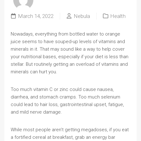
March 14, 2022
Nebula
Health
Nowadays, everything from bottled water to orange
juice seems to have souped-up levels of vitamins and
minerals in it. That may sound like a way to help cover
your nutritional bases, especially if your diet is less than
stellar. But routinely getting an overload of vitamins and
minerals can hurt you.
Too much vitamin C or zinc could cause nausea,
diarrhea, and stomach cramps. Too much selenium
could lead to hair loss, gastrointestinal upset, fatigue,
and mild nerve damage.
While most people aren’t getting megadoses, if you eat
a fortified cereal at breakfast, grab an energy bar