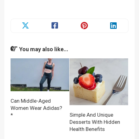
You may also like...
Can Middle-Aged
Women Wear Adidas?
Simple And Unique
*
Desserts With Hidden
Health Benefits