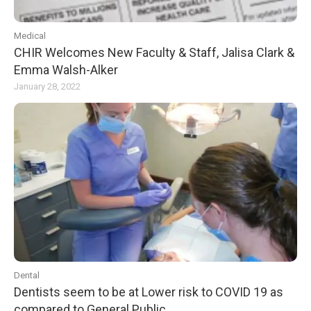
Medical
CHIR Welcomes New Faculty & Staff, Jalisa Clark &
Emma Walsh-Alker
January 28, 2022
Dental
Dentists seem to be at Lower risk to COVID 19 as
compared to General Public