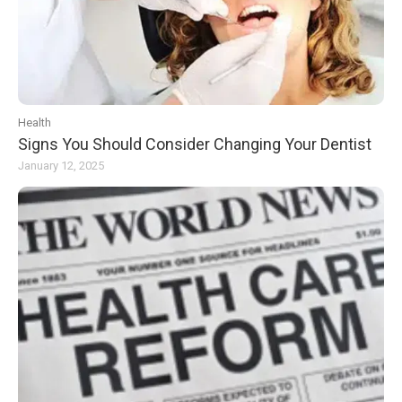
Health
Signs You Should Consider Changing Your Dentist
January 12, 2025