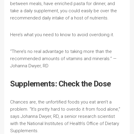
between meals, have enriched pasta for dinner, and
take a daily supplement, you could easily be over the
recommended daily intake of a host of nutrients.
Here’s what you need to know to avoid overdoing it.
“There’s no real advantage to taking more than the
recommended amounts of vitamins and minerals.” —
Johanna Dwyer, RD
Supplements: Check the Dose
Chances are, the unfortified foods you eat aren’t a
problem. “It’s pretty hard to overdo it from food alone,”
says Johanna Dwyer, RD, a senior research scientist
with the National Institutes of Health’s Office of Dietary
Supplements.