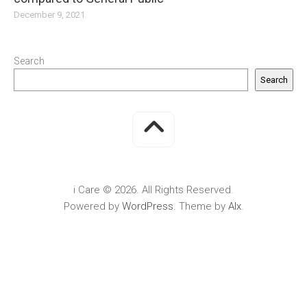
December 9, 2021
Search
Search
i Care © 2026. All Rights Reserved.
Powered by
WordPress
. Theme by
Alx
.