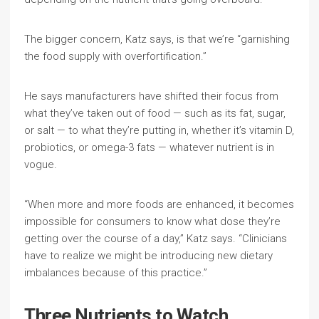
The bigger concern, Katz says, is that we’re “garnishing
the food supply with overfortification.”
He says manufacturers have shifted their focus from
what they’ve taken out of food — such as its fat, sugar,
or salt — to what they’re putting in, whether it’s vitamin D,
probiotics, or omega-3 fats — whatever nutrient is in
vogue.
“When more and more foods are enhanced, it becomes
impossible for consumers to know what dose they’re
getting over the course of a day,” Katz says. “Clinicians
have to realize we might be introducing new dietary
imbalances because of this practice.”
Three Nutrients to Watch