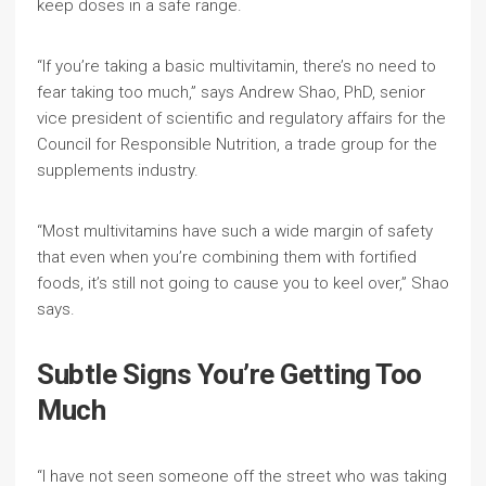
keep doses in a safe range.
“If you’re taking a basic multivitamin, there’s no need to
fear taking too much,” says Andrew Shao, PhD, senior
vice president of scientific and regulatory affairs for the
Council for Responsible Nutrition, a trade group for the
supplements industry.
“Most multivitamins have such a wide margin of safety
that even when you’re combining them with fortified
foods, it’s still not going to cause you to keel over,” Shao
says.
Subtle Signs You’re Getting Too
Much
“I have not seen someone off the street who was taking