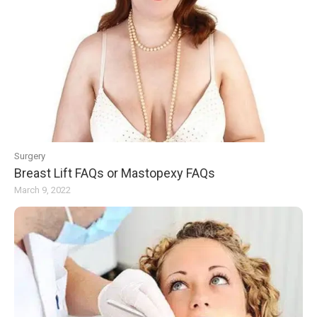
Surgery
Breast Lift FAQs or Mastopexy FAQs
March 9, 2022