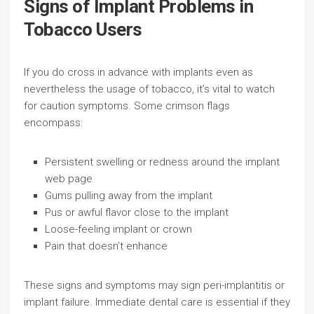
Signs of Implant Problems in
Tobacco Users
If you do cross in advance with implants even as
nevertheless the usage of tobacco, it’s vital to watch
for caution symptoms. Some crimson flags
encompass:
Persistent swelling or redness around the implant
web page
Gums pulling away from the implant
Pus or awful flavor close to the implant
Loose-feeling implant or crown
Pain that doesn’t enhance
These signs and symptoms may sign peri-implantitis or
implant failure. Immediate dental care is essential if they