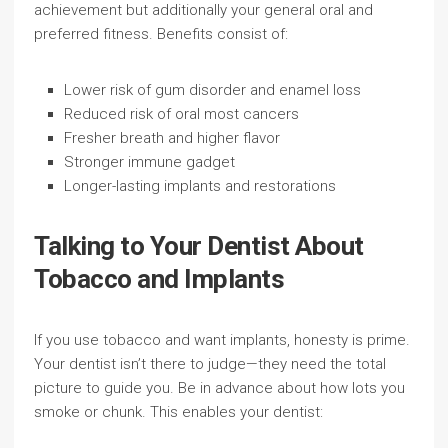
achievement but additionally your general oral and
preferred fitness. Benefits consist of:
Lower risk of gum disorder and enamel loss
Reduced risk of oral most cancers
Fresher breath and higher flavor
Stronger immune gadget
Longer-lasting implants and restorations
Talking to Your Dentist About
Tobacco and Implants
If you use tobacco and want implants, honesty is prime.
Your dentist isn’t there to judge—they need the total
picture to guide you. Be in advance about how lots you
smoke or chunk. This enables your dentist: