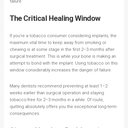
failure.
The Critical Healing Window
If you’re a tobacco consumer considering implants, the
maximum vital time to keep away from smoking or
chewing is at some stage in the first 2–3 months after
surgical treatment. This is while your bone is making an
attempt to bond with the implant. Using tobacco on this
window considerably increases the danger of failure.
Many dentists recommend preventing at least 1–2
weeks earlier than surgical operation and staying
tobacco-free for 2–3 months in a while. Of route,
quitting absolutely offers you the exceptional long-term
consequences.