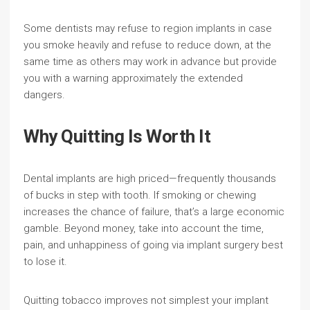
Some dentists may refuse to region implants in case
you smoke heavily and refuse to reduce down, at the
same time as others may work in advance but provide
you with a warning approximately the extended
dangers.
Why Quitting Is Worth It
Dental implants are high priced—frequently thousands
of bucks in step with tooth. If smoking or chewing
increases the chance of failure, that’s a large economic
gamble. Beyond money, take into account the time,
pain, and unhappiness of going via implant surgery best
to lose it.
Quitting tobacco improves not simplest your implant