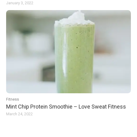
January 3, 2022
Fitness
Mint Chip Protein Smoothie – Love Sweat Fitness
March 24, 2022