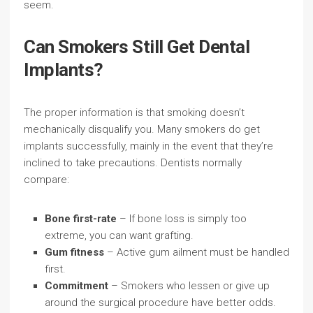
seem.
Can Smokers Still Get Dental
Implants?
The proper information is that smoking doesn’t
mechanically disqualify you. Many smokers do get
implants successfully, mainly in the event that they’re
inclined to take precautions. Dentists normally
compare:
Bone first-rate
– If bone loss is simply too
extreme, you can want grafting.
Gum fitness
– Active gum ailment must be handled
first.
Commitment
– Smokers who lessen or give up
around the surgical procedure have better odds.