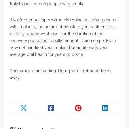
truly higher for non-people who smoke.
If you’re serious approximately replacing lacking enamel
with implants, the smartest circulate you could make is
quitting tobacco—at least for the duration of the
recovery phase, but ideally for right. Doing so protects
now not handiest your implant but additionally your
average oral health for years to come.
Your smile is an funding. Don’t permit tobacco take it
away.