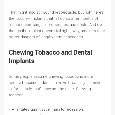
That might also still sound respectable, but right here’s
the trouble—implants that fail do so after months of
recuperation, surgical procedures, and costs. And even
though the implant doesn’t fail right away, smokers face
better dangers of lengthy-term headaches.
Chewing Tobacco and Dental
Implants
Some people assume chewing tobacco is more
secure because it doesn’t involve breathing in smoke.
Unfortunately, that’s now not the case. Chewing
tobacco:
Irritates gum tissue, main to recession.