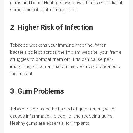
gums and bone. Healing slows down, that is essential at
some point of implant integration.
2. Higher Risk of Infection
Tobacco weakens your immune machine. When
bacteria collect across the implant website, your frame
struggles to combat them off. This can cause peri-
implantitis, an contamination that destroys bone around
the implant.
3. Gum Problems
Tobacco increases the hazard of gum ailment, which
causes inflammation, bleeding, and receding gums.
Healthy gums are essential for implants.