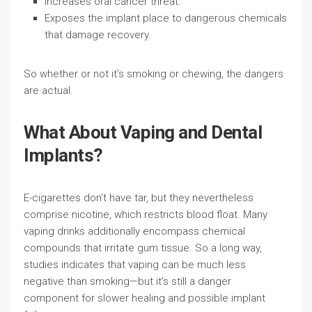
Increases oral cancer threat.
Exposes the implant place to dangerous chemicals
that damage recovery.
So whether or not it’s smoking or chewing, the dangers
are actual.
What About Vaping and Dental
Implants?
E-cigarettes don’t have tar, but they nevertheless
comprise nicotine, which restricts blood float. Many
vaping drinks additionally encompass chemical
compounds that irritate gum tissue. So a long way,
studies indicates that vaping can be much less
negative than smoking—but it’s still a danger
component for slower healing and possible implant