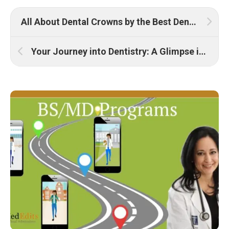
All About Dental Crowns by the Best Dentist
Your Journey into Dentistry: A Glimpse into the Future of Smiles