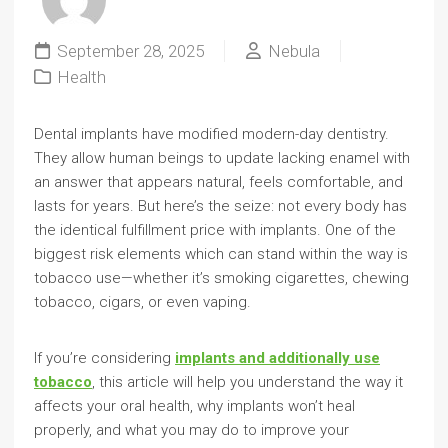
September 28, 2025
Nebula
Health
Dental implants have modified modern-day dentistry.
They allow human beings to update lacking enamel with
an answer that appears natural, feels comfortable, and
lasts for years. But here’s the seize: not every body has
the identical fulfillment price with implants. One of the
biggest risk elements which can stand within the way is
tobacco use—whether it’s smoking cigarettes, chewing
tobacco, cigars, or even vaping.
If you’re considering
implants and additionally use
tobacco
, this article will help you understand the way it
affects your oral health, why implants won’t heal
properly, and what you may do to improve your