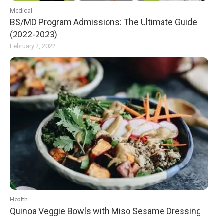
Medical
BS/MD Program Admissions: The Ultimate Guide
(2022-2023)
February 2, 2022
Health
Quinoa Veggie Bowls with Miso Sesame Dressing