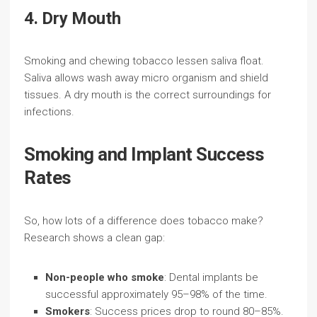
4. Dry Mouth
Smoking and chewing tobacco lessen saliva float.
Saliva allows wash away micro organism and shield
tissues. A dry mouth is the correct surroundings for
infections.
Smoking and Implant Success
Rates
So, how lots of a difference does tobacco make?
Research shows a clean gap:
Non-people who smoke
: Dental implants be
successful approximately 95–98% of the time.
Smokers
: Success prices drop to round 80–85%.