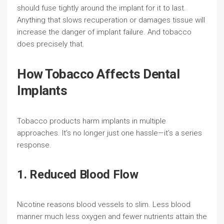
should fuse tightly around the implant for it to last.
Anything that slows recuperation or damages tissue will
increase the danger of implant failure. And tobacco
does precisely that.
How Tobacco Affects Dental
Implants
Tobacco products harm implants in multiple
approaches. It’s no longer just one hassle—it’s a series
response.
1. Reduced Blood Flow
Nicotine reasons blood vessels to slim. Less blood
manner much less oxygen and fewer nutrients attain the