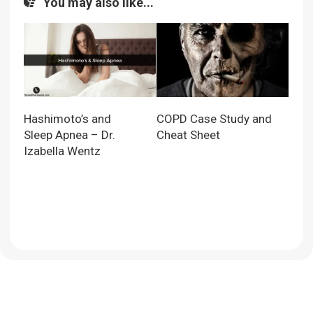
You may also like...
Hashimoto’s and
COPD Case Study and
Sleep Apnea – Dr.
Cheat Sheet
Izabella Wentz