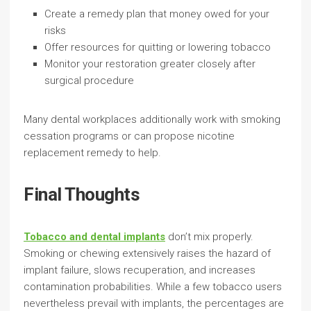
Create a remedy plan that money owed for your
risks
Offer resources for quitting or lowering tobacco
Monitor your restoration greater closely after
surgical procedure
Many dental workplaces additionally work with smoking
cessation programs or can propose nicotine
replacement remedy to help.
Final Thoughts
Tobacco and dental implants
don’t mix properly.
Smoking or chewing extensively raises the hazard of
implant failure, slows recuperation, and increases
contamination probabilities. While a few tobacco users
nevertheless prevail with implants, the percentages are