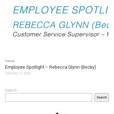
Dental
Employee Spotlight – Rebecca Glynn (Becky)
February 27, 2022
Search
Search