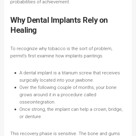
probabilities of achievement.
Why Dental Implants Rely on
Healing
To recognize why tobacco is the sort of problem,
permit’s first examine how implants paintings.
A dental implant is a titanium screw that receives
surgically located into your jawbone.
Over the following couple of months, your bone
grows around it in a procedure called
osseointegration.
Once strong, the implant can help a crown, bridge,
or denture.
This recovery phase is sensitive. The bone and gums